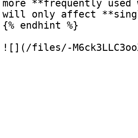
more **frequently used 
will only affect **sing
{% endhint %}
