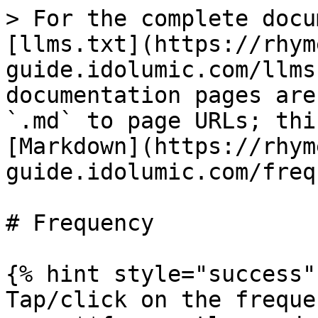
> For the complete docu
[llms.txt](https://rhym
guide.idolumic.com/llms
documentation pages are
`.md` to page URLs; thi
[Markdown](https://rhym
guide.idolumic.com/freq
# Frequency

{% hint style="success" 
Tap/click on the freque